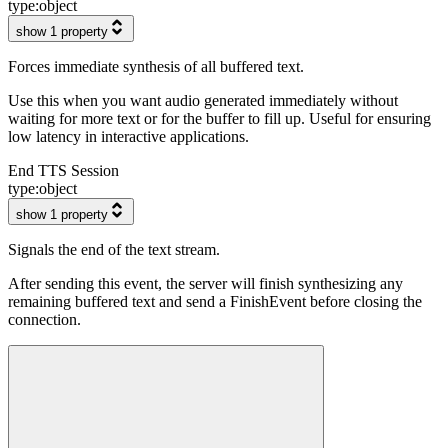
type:
object
show 1 property
Forces immediate synthesis of all buffered text.
Use this when you want audio generated immediately without
waiting for more text or for the buffer to fill up. Useful for ensuring
low latency in interactive applications.
End TTS Session
type:
object
show 1 property
Signals the end of the text stream.
After sending this event, the server will finish synthesizing any
remaining buffered text and send a FinishEvent before closing the
connection.