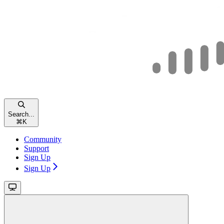
Search...
⌘
K
Community
Support
Sign Up
Sign Up