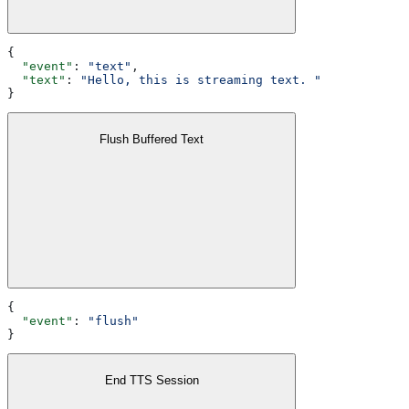
{
  "event"
: 
"text"
,
  "text"
: 
"Hello, this is streaming text. "
}
Flush Buffered Text
{
  "event"
: 
"flush"
}
End TTS Session