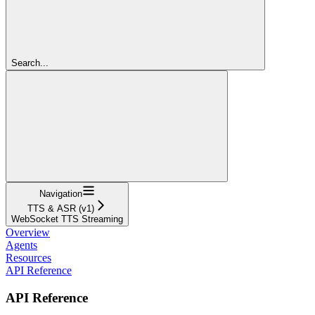
Search...
Navigation
TTS & ASR (v1)
WebSocket TTS Streaming
Overview
Agents
Resources
API Reference
API Reference