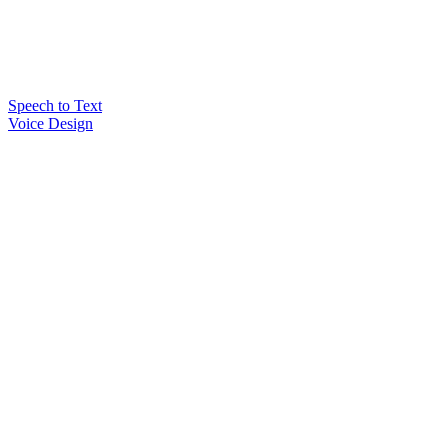
Speech to Text
Voice Design