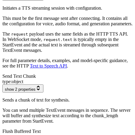
Initiates a TTS streaming session with configuration.
This must be the first message sent after connecting. It contains all
the configuration for voice, audio format, and generation parameters.
The
payload uses the same fields as the HTTP TTS API.
request
In WebSocket mode,
is typically empty in the
request.text
StartEvent and the actual text is streamed through subsequent
TextEvent messages.
For full parameter details, examples, and model-specific guidance,
see the HTTP
Text to Speech API
.
Send Text Chunk
type:
object
show 2 properties
Sends a chunk of text for synthesis.
You can send multiple TextEvent messages in sequence. The server
will buffer and synthesize text according to the chunk_length
parameter from StartEvent.
Flush Buffered Text