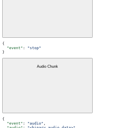
{
  "event"
: 
"stop"
}
Audio Chunk
{
  "event"
: 
"audio"
,
  "audio"
: 
"<binary audio data>"