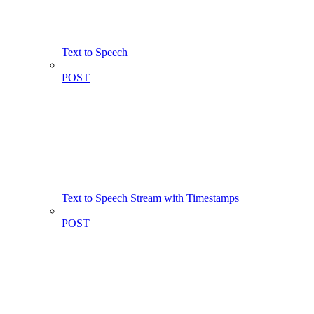
Text to Speech
POST
Text to Speech Stream with Timestamps
POST