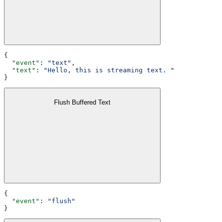
{
  "event"
: 
"text"
,
  "text"
: 
"Hello, this is streaming text. "
}
Flush Buffered Text
{
  "event"
: 
"flush"
}