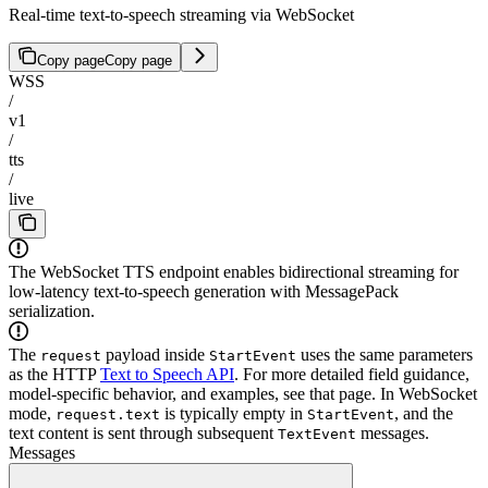
Real-time text-to-speech streaming via WebSocket
Copy page
Copy page
WSS
/
v1
/
tts
/
live
The WebSocket TTS endpoint enables bidirectional streaming for
low-latency text-to-speech generation with MessagePack
serialization.
The
payload inside
uses the same parameters
request
StartEvent
as the HTTP
Text to Speech API
. For more detailed field guidance,
model-specific behavior, and examples, see that page. In WebSocket
mode,
is typically empty in
, and the
request.text
StartEvent
text content is sent through subsequent
messages.
TextEvent
Messages