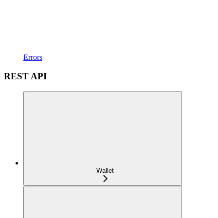
Errors
REST API
Wallet