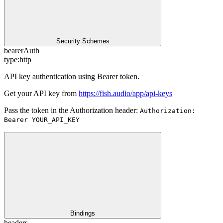
Security Schemes
bearerAuth
type:
http
API key authentication using Bearer token.
Get your API key from
https://fish.audio/app/api-keys
Pass the token in the Authorization header:
Authorization:
Bearer YOUR_API_KEY
Bindings
headers