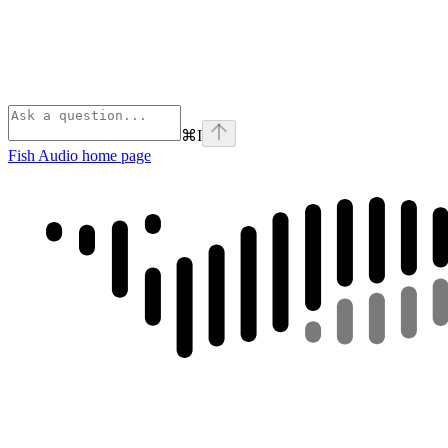
⌘
I
Fish Audio
home page