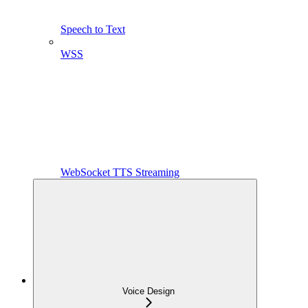
Speech to Text
WSS
WebSocket TTS Streaming
Voice Design