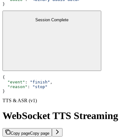
}
Session Complete
{
  "event"
: 
"finish"
,
  "reason"
: 
"stop"
}
TTS & ASR (v1)
WebSocket TTS Streaming
Copy page
Copy page