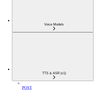
Voice Models
TTS & ASR (v1)
POST