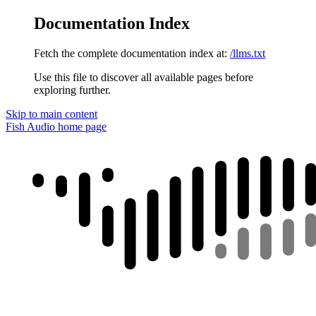
Documentation Index
Fetch the complete documentation index at:
/llms.txt
Use this file to discover all available pages before
exploring further.
Skip to main content
Fish Audio
home page