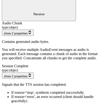
Receive
Audio Chunk
type:
object
show 2 properties
Contains generated audio bytes.
You will receive multiple AudioEvent messages as audio is
generated. Each message contains a chunk of audio in the format
you specified. Concatenate all chunks to get the complete audio.
Session Complete
type:
object
show 2 properties
Signals that the TTS session has completed.
If reason='stop', synthesis completed successfully
If reason='error', an error occurred (client should handle
gracefully)