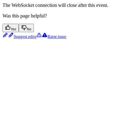
The WebSocket connection will close after this event.
Was this page helpful?
Yes
No
Suggest edits
Raise issue