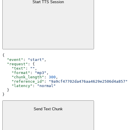
Start TTS Session
{
  "event"
: 
"start"
,
  "request"
: {
    "text"
: 
""
,
    "format"
: 
"mp3"
,
    "chunk_length"
: 
300
,
    "reference_id"
: 
"9a9cf47702da476aa4629e2506d4a857"
,
    "latency"
: 
"normal"
  }
}
Send Text Chunk