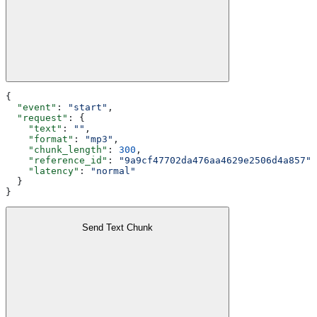
{
  "event"
: 
"start"
,
  "request"
: {
    "text"
: 
""
,
    "format"
: 
"mp3"
,
    "chunk_length"
: 
300
,
    "reference_id"
: 
"9a9cf47702da476aa4629e2506d4a857"
,
    "latency"
: 
"normal"
  }
}
Send Text Chunk