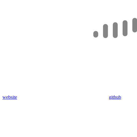
website
github