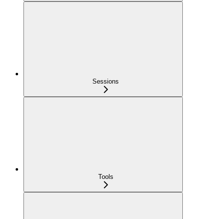
Sessions
Tools