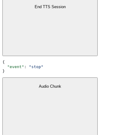
End TTS Session
{
  "event"
: 
"stop"
}
Audio Chunk