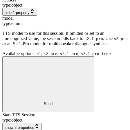
type:
object
hide 1 property
model
type:
enum
TTS model to use for this session. If omitted or set to an
unrecognized value, the session falls back to
. Use
s2.1-pro
s2-pro
or an S2.1-Pro model for multi-speaker dialogue synthesis.
Available options
:
,
,
,
s1
s2-pro
s2.1-pro
s2.1-pro-free
Send
Start TTS Session
type:
object
show 2 properties