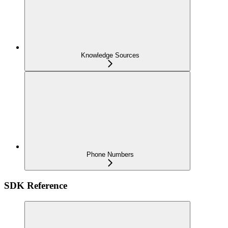
Knowledge Sources
Phone Numbers
SDK Reference