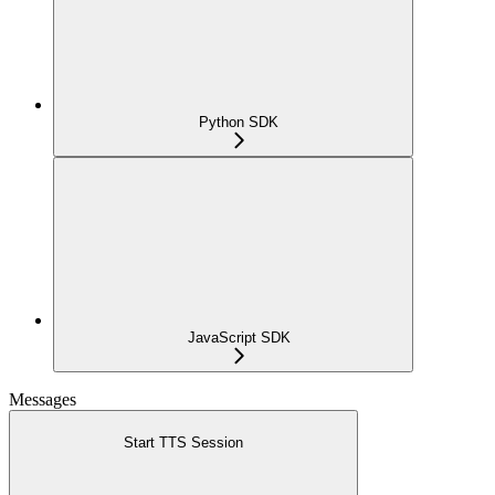
Python SDK
JavaScript SDK
Messages
Start TTS Session