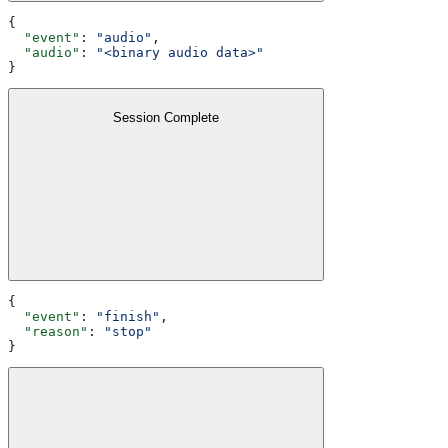
{
  "event"
: 
"audio"
,
  "audio"
: 
"<binary audio data>"
}
Session Complete
{
  "event"
: 
"finish"
,
  "reason"
: 
"stop"
}