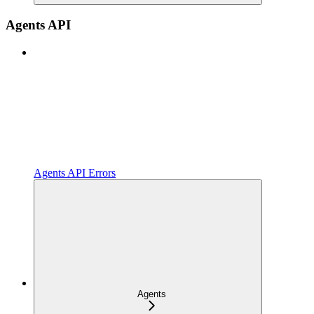
Agents API
Agents API Errors
Agents