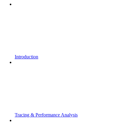
Introduction
Tracing & Performance Analysis