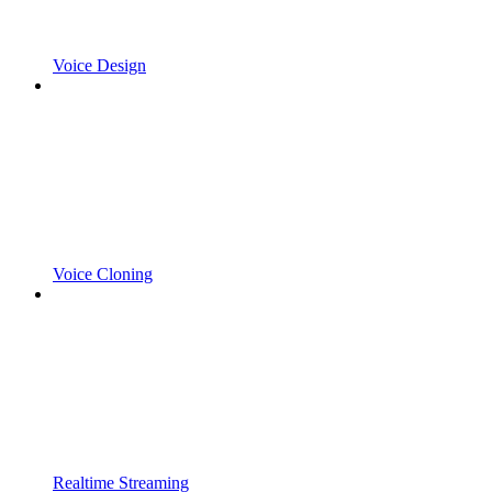
Voice Design
Voice Cloning
Realtime Streaming