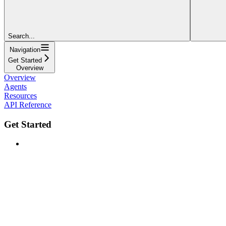
Search...
Navigation
Get Started
Overview
Overview
Agents
Resources
API Reference
Get Started