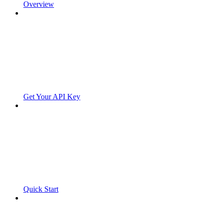
Overview
Get Your API Key
Quick Start