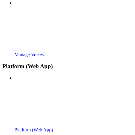
Manage Voices
Platform (Web App)
Platform (Web App)