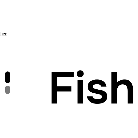
ther.