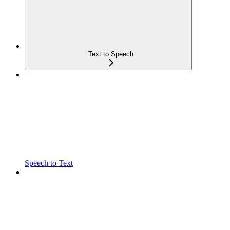
Text to Speech
Speech to Text