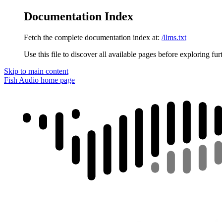
Documentation Index
Fetch the complete documentation index at:
/llms.txt
Use this file to discover all available pages before exploring fur
Skip to main content
Fish Audio
home page