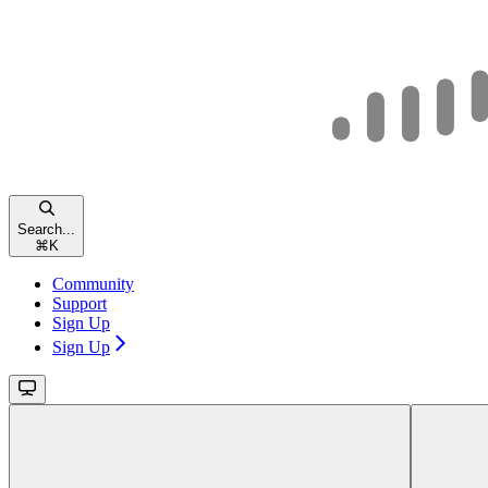
Search...
⌘
K
Community
Support
Sign Up
Sign Up