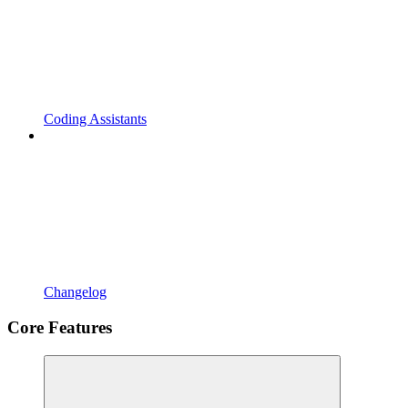
Coding Assistants
Changelog
Core Features