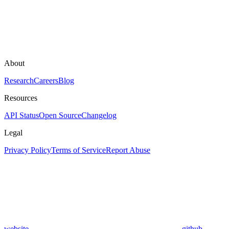
About
Research
Careers
Blog
Resources
API Status
Open Source
Changelog
Legal
Privacy Policy
Terms of Service
Report Abuse
website
github