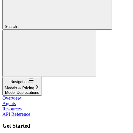
Search...
Navigation
Models & Pricing
Model Deprecations
Overview
Agents
Resources
API Reference
Get Started