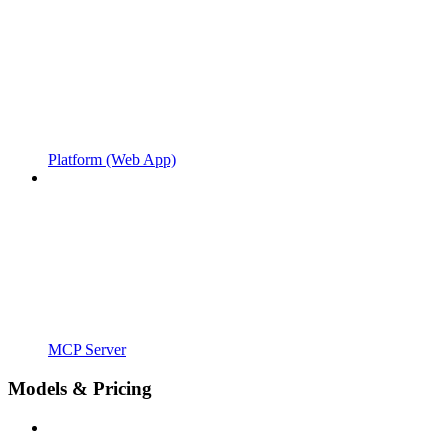
Platform (Web App)
MCP Server
Models & Pricing