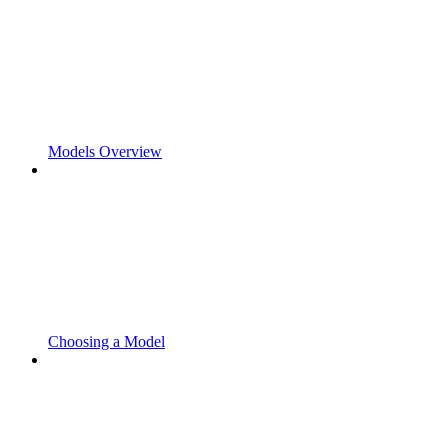
Models Overview
Choosing a Model