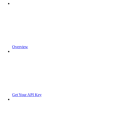
Overview
Get Your API Key