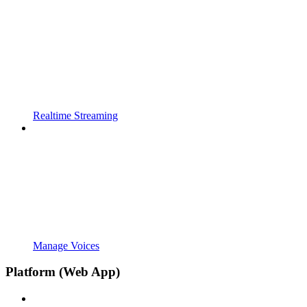
Realtime Streaming
Manage Voices
Platform (Web App)