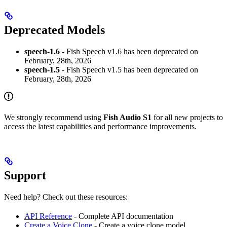
Deprecated Models
speech-1.6
- Fish Speech v1.6 has been deprecated on
February, 28th, 2026
speech-1.5
- Fish Speech v1.5 has been deprecated on
February, 28th, 2026
We strongly recommend using
Fish Audio S1
for all new projects to
access the latest capabilities and performance improvements.
Support
Need help? Check out these resources:
API Reference
- Complete API documentation
Create a Voice Clone
- Create a voice clone model