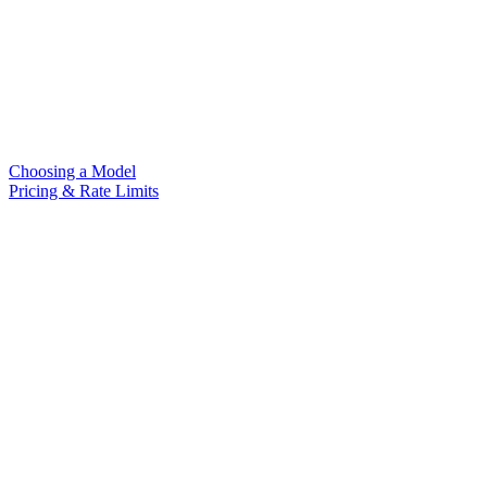
Choosing a Model
Pricing & Rate Limits