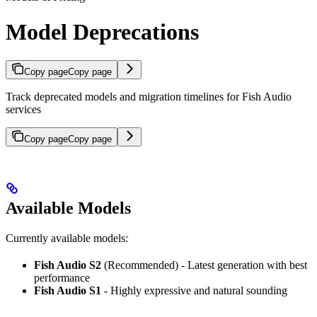
Model Deprecations
Copy page
Copy page
Track deprecated models and migration timelines for Fish Audio
services
Copy page
Copy page
Available Models
Currently available models:
Fish Audio S2
(Recommended) - Latest generation with best
performance
Fish Audio S1
- Highly expressive and natural sounding