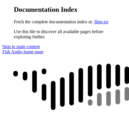
Documentation Index
Fetch the complete documentation index at:
/llms.txt
Use this file to discover all available pages before
exploring further.
Skip to main content
Fish Audio
home page