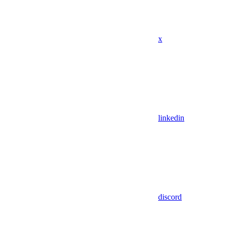
x
linkedin
discord