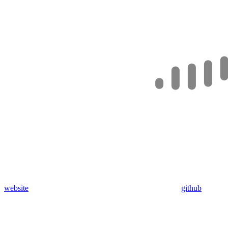
website
github