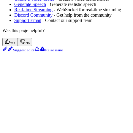
Generate Speech
- Generate realistic speech
Real-time Streaming
- WebSocket for real-time streaming
Discord Community
- Get help from the community
Support Email
- Contact our support team
Was this page helpful?
Yes
No
Suggest edits
Raise issue