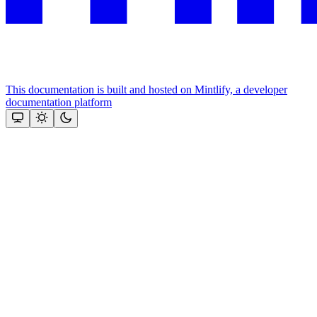
This documentation is built and hosted on Mintlify, a developer
documentation platform