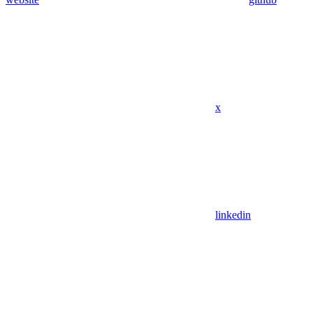
x
linkedin