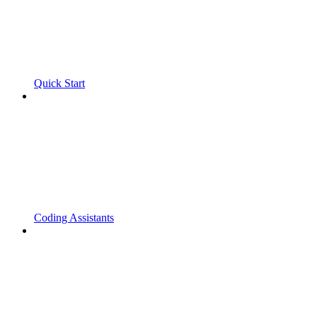
Quick Start
Coding Assistants