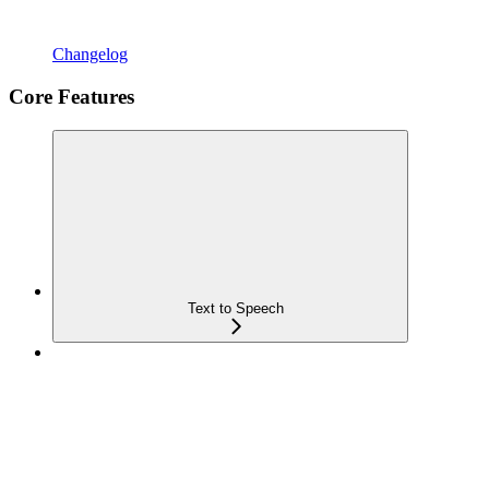
Changelog
Core Features
Text to Speech