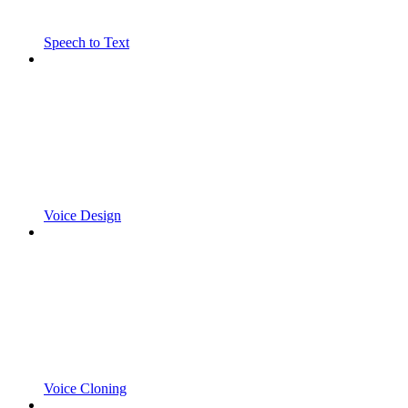
Speech to Text
Voice Design
Voice Cloning