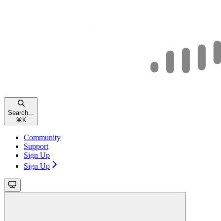
Search...
⌘
K
Community
Support
Sign Up
Sign Up