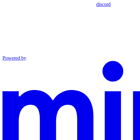
discord
Powered by