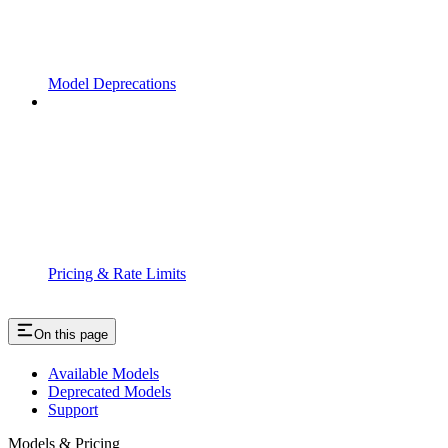
Model Deprecations
Pricing & Rate Limits
On this page
Available Models
Deprecated Models
Support
Models & Pricing