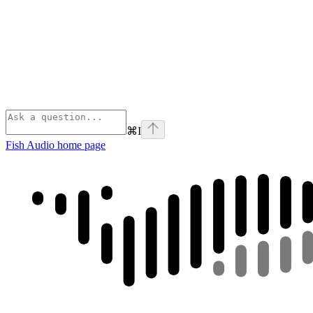
⌘
I
Fish Audio
home page