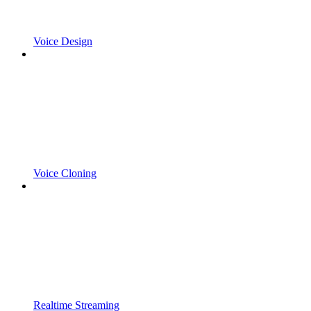
Voice Design
Voice Cloning
Realtime Streaming