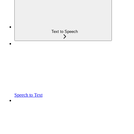
Text to Speech
Speech to Text