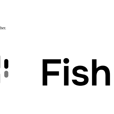
ther.