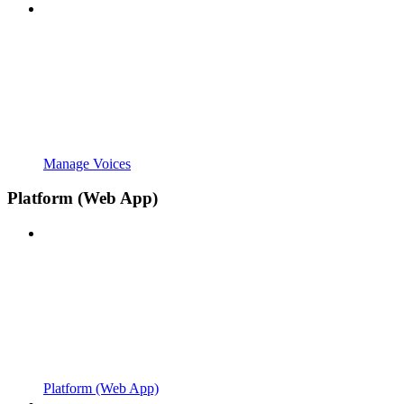
Manage Voices
Platform (Web App)
Platform (Web App)