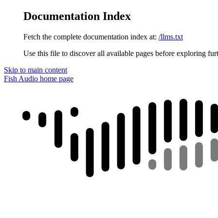
Documentation Index
Fetch the complete documentation index at:
/llms.txt
Use this file to discover all available pages before exploring fur
Skip to main content
Fish Audio
home page