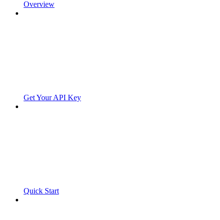
Overview
Get Your API Key
Quick Start