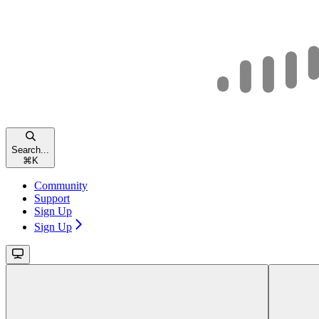
Search...
⌘
K
Community
Support
Sign Up
Sign Up