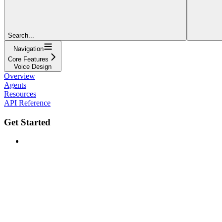
Search...
Navigation
Core Features
Voice Design
Overview
Agents
Resources
API Reference
Get Started