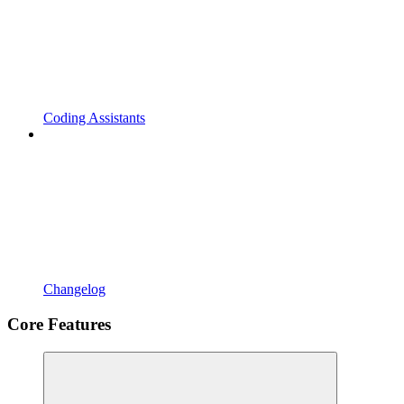
Coding Assistants
Changelog
Core Features